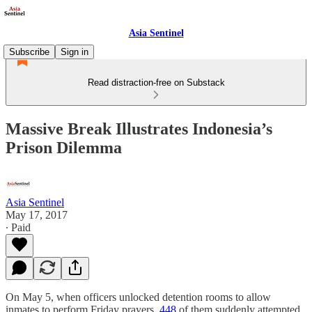
Asia Sentinel
Subscribe
Sign in
Read distraction-free on Substack
Massive Break Illustrates Indonesia’s
Prison Dilemma
Asia Sentinel
May 17, 2017
∙ Paid
On May 5, when officers unlocked detention rooms to allow
inmates to perform Friday prayers,
448
of them suddenly attempted