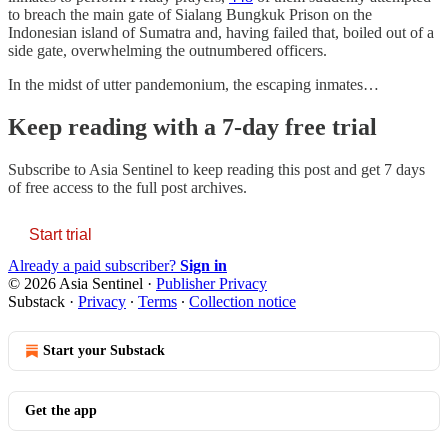
to breach the main gate of Sialang Bungkuk Prison on the
Indonesian island of Sumatra and, having failed that, boiled out of a
side gate, overwhelming the outnumbered officers.
In the midst of utter pandemonium, the escaping inmates…
Keep reading with a 7-day free trial
Subscribe to
Asia Sentinel
to keep reading this post and get 7 days
of free access to the full post archives.
Start trial
Already a paid subscriber?
Sign in
© 2026 Asia Sentinel
·
Publisher Privacy
Substack
·
Privacy
∙
Terms
∙
Collection notice
Start your Substack
Get the app