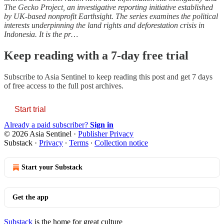
The Gecko Project, an investigative reporting initiative established
by UK-based nonprofit Earthsight. The series examines the political
interests underpinning the land rights and deforestation crisis in
Indonesia. It is the pr…
Keep reading with a 7-day free trial
Subscribe to
Asia Sentinel
to keep reading this post and get 7 days
of free access to the full post archives.
Start trial
Already a paid subscriber?
Sign in
© 2026 Asia Sentinel
·
Publisher Privacy
Substack
·
Privacy
∙
Terms
∙
Collection notice
Start your Substack
Get the app
Substack
is the home for great culture