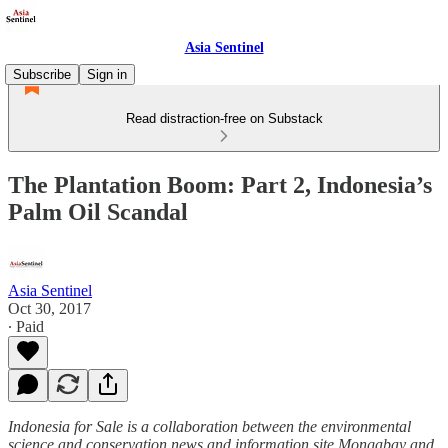
Asia Sentinel
Subscribe
Sign in
Read distraction-free on Substack
The Plantation Boom: Part 2, Indonesia’s
Palm Oil Scandal
Asia Sentinel
Oct 30, 2017
∙ Paid
Indonesia for Sale is a collaboration between the environmental
science and conservation news and information site Mongabay and