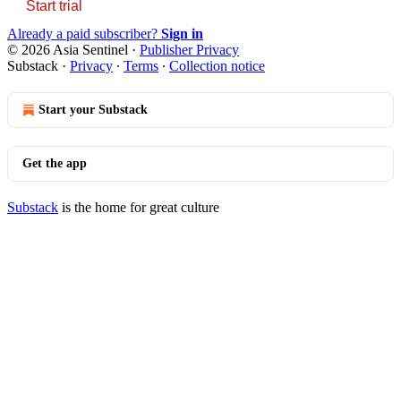
Start trial
Already a paid subscriber?
Sign in
© 2026 Asia Sentinel
·
Publisher Privacy
Substack
·
Privacy
∙
Terms
∙
Collection notice
Start your Substack
Get the app
Substack
is the home for great culture