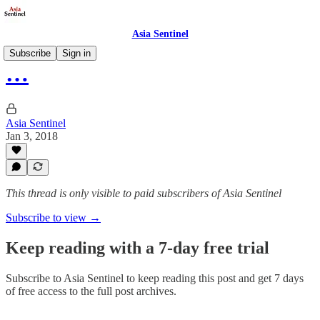
Asia Sentinel
Subscribe
Sign in
…
Asia Sentinel
Jan 3, 2018
This thread is only visible to paid subscribers of Asia Sentinel
Subscribe to view →
Keep reading with a 7-day free trial
Subscribe to
Asia Sentinel
to keep reading this post and get 7 days
of free access to the full post archives.