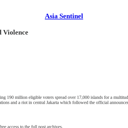
Asia Sentinel
d Violence
ng 190 million eligible voters spread over 17,000 islands for a multitude
ations and a riot in central Jakarta which followed the official annou
ree access to the full post archives.