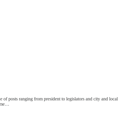
 of posts ranging from president to legislators and city and local
nceme…