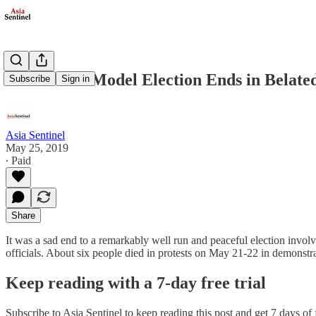
Indonesia’s Model Election Ends in Belate
Subscribe
Sign in
Asia Sentinel
May 25, 2019
∙ Paid
Share
It was a sad end to a remarkably well run and peaceful election involvi
officials. About six people died in protests on May 21-22 in demonstr
Keep reading with a 7-day free trial
Subscribe to
Asia Sentinel
to keep reading this post and get 7 days of f