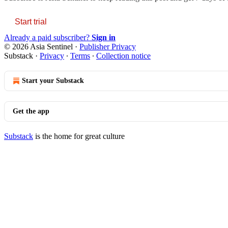
Start trial
Already a paid subscriber?
Sign in
© 2026 Asia Sentinel
·
Publisher Privacy
Substack
·
Privacy
∙
Terms
∙
Collection notice
Start your Substack
Get the app
Substack
is the home for great culture