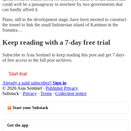
could well be a passageway to nowhere by two governments that
can hardly afford it
Plans, still in the development stage, have been mooted to construct
the tunnel to link the small Indonesian island of Karimun in the
Sumatra…
Keep reading with a 7-day free trial
Subscribe to
Asia Sentinel
to keep reading this post and get 7 days
of free access to the full post archives.
Start trial
Already a paid subscriber?
Sign in
© 2026 Asia Sentinel
·
Publisher Privacy
Substack
·
Privacy
∙
Terms
∙
Collection notice
Start your Substack
Get the app