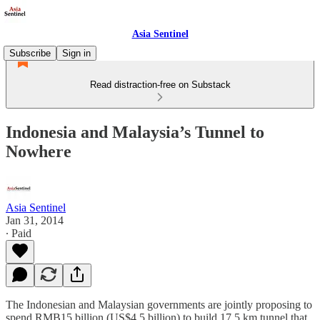
Asia Sentinel
Subscribe
Sign in
Read distraction-free on Substack
Indonesia and Malaysia’s Tunnel to
Nowhere
Asia Sentinel
Jan 31, 2014
∙ Paid
The Indonesian and Malaysian governments are jointly proposing to
spend RMB15 billion (US$4.5 billion) to build 17.5 km tunnel that