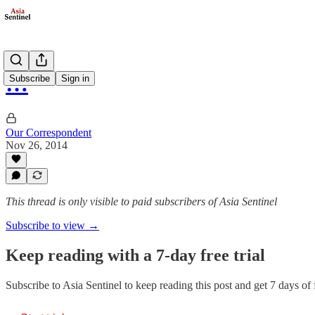
…
Subscribe
Sign in
Our Correspondent
Nov 26, 2014
This thread is only visible to paid subscribers of Asia Sentinel
Subscribe to view →
Keep reading with a 7-day free trial
Subscribe to
Asia Sentinel
to keep reading this post and get 7 days of f