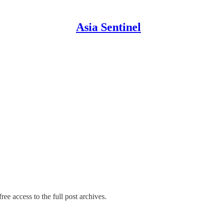
Asia Sentinel
ree access to the full post archives.