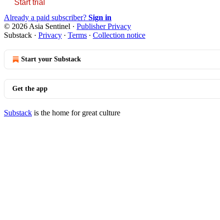
Start trial
Already a paid subscriber?
Sign in
© 2026 Asia Sentinel
·
Publisher Privacy
Substack
·
Privacy
∙
Terms
∙
Collection notice
Start your Substack
Get the app
Substack
is the home for great culture