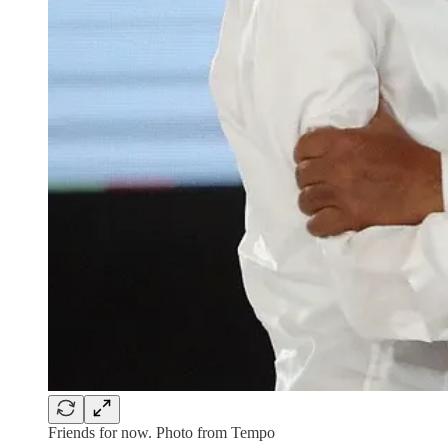
Friends for now. Photo from Tempo