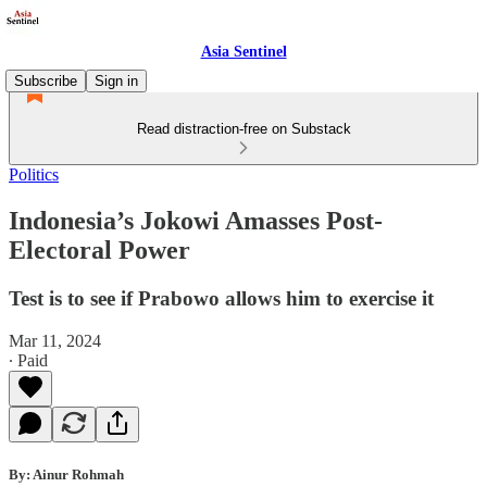
Asia Sentinel
Subscribe
Sign in
Read distraction-free on Substack
Politics
Indonesia’s Jokowi Amasses Post-
Electoral Power
Test is to see if Prabowo allows him to exercise it
Mar 11, 2024
∙ Paid
By: Ainur Rohmah