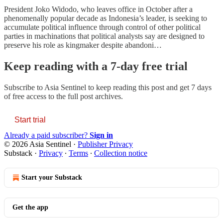
President Joko Widodo, who leaves office in October after a
phenomenally popular decade as Indonesia’s leader, is seeking to
accumulate political influence through control of other political
parties in machinations that political analysts say are designed to
preserve his role as kingmaker despite abandoni…
Keep reading with a 7-day free trial
Subscribe to
Asia Sentinel
to keep reading this post and get 7 days
of free access to the full post archives.
Start trial
Already a paid subscriber?
Sign in
© 2026 Asia Sentinel
·
Publisher Privacy
Substack
·
Privacy
∙
Terms
∙
Collection notice
Start your Substack
Get the app