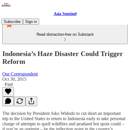
Asia Sentinel
Subscribe
Sign in
Read distraction-free on Substack
Indonesia’s Haze Disaster Could Trigger
Reform
Our Correspondent
Oct 30, 2015
∙ Paid
The decision by President Joko Widodo to cut short an important
trip to the United States to return to Indonesia early to take personal
charge of attempts to quell wildfires and peatland hot spots could –
if you’re an optimist – be the inflection point in the country’s