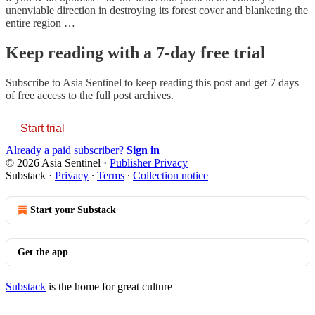
unenviable direction in destroying its forest cover and blanketing the
entire region …
Keep reading with a 7-day free trial
Subscribe to
Asia Sentinel
to keep reading this post and get 7 days
of free access to the full post archives.
Start trial
Already a paid subscriber?
Sign in
© 2026 Asia Sentinel
·
Publisher Privacy
Substack
·
Privacy
∙
Terms
∙
Collection notice
Start your Substack
Get the app
Substack
is the home for great culture