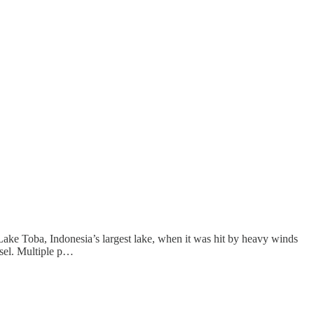
ake Toba, Indonesia’s largest lake, when it was hit by heavy winds
ssel. Multiple p…