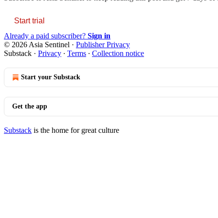
Start trial
Already a paid subscriber?
Sign in
© 2026 Asia Sentinel
·
Publisher Privacy
Substack
·
Privacy
∙
Terms
∙
Collection notice
Start your Substack
Get the app
Substack
is the home for great culture