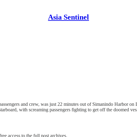
Asia Sentinel
assengers and crew, was just 22 minutes out of Simanindo Harbor on L
tarboard, with screaming passengers fighting to get off the doomed ve
ree access to the full post archives.