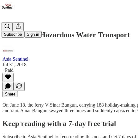
Indonesia’s Hazardous Water Transport
Subscribe
Sign in
Asia Sentinel
Jul 31, 2018
∙ Paid
Share
On June 18, the ferry V Sinar Bangun, carrying 188 holiday-making p
and rain. Sinar Bangun swayed three times and suddenly capsized to s
Keep reading with a 7-day free trial
Subscribe to
Asia Sentinel
to keep reading this post and get 7 days of f