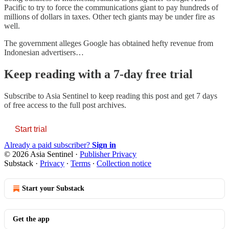
Pacific to try to force the communications giant to pay hundreds of
millions of dollars in taxes. Other tech giants may be under fire as
well.
The government alleges Google has obtained hefty revenue from
Indonesian advertisers…
Keep reading with a 7-day free trial
Subscribe to
Asia Sentinel
to keep reading this post and get 7 days
of free access to the full post archives.
Start trial
Already a paid subscriber?
Sign in
© 2026 Asia Sentinel
·
Publisher Privacy
Substack
·
Privacy
∙
Terms
∙
Collection notice
Start your Substack
Get the app