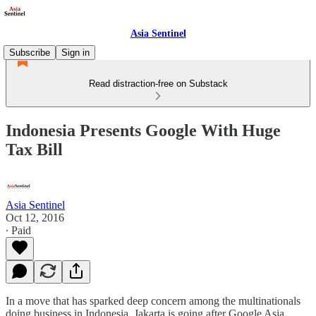
Asia Sentinel
Subscribe
Sign in
Read distraction-free on Substack
Indonesia Presents Google With Huge
Tax Bill
Asia Sentinel
Oct 12, 2016
∙ Paid
In a move that has sparked deep concern among the multinationals
doing business in Indonesia, Jakarta is going after Google Asia