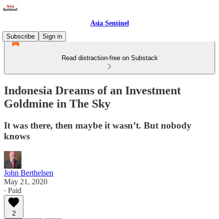
Asia Sentinel
Subscribe
Sign in
Read distraction-free on Substack
Indonesia Dreams of an Investment
Goldmine in The Sky
It was there, then maybe it wasn’t. But nobody
knows
John Berthelsen
May 21, 2020
∙ Paid
2