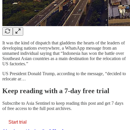
It was the kind of dispatch that gladdens the hearts of the leaders of
developing nations everywhere, a WhatsApp message from an
unnamed individual saying that “Indonesia has won the battle over
Southeast Asian countries as a main destination for the relocation of
US factories.”
US President Donald Trump, according to the message, “decided to
relocate ar…
Keep reading with a 7-day free trial
Subscribe to
Asia Sentinel
to keep reading this post and get 7 days
of free access to the full post archives.
Start trial