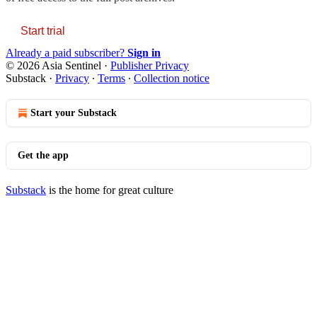
Start trial
Already a paid subscriber?
Sign in
© 2026 Asia Sentinel
·
Publisher Privacy
Substack
·
Privacy
∙
Terms
∙
Collection notice
Start your Substack
Get the app
Substack
is the home for great culture