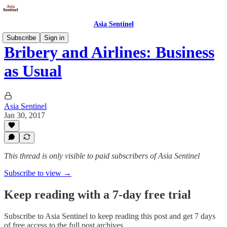
Asia Sentinel
Subscribe
Sign in
Bribery and Airlines: Business
as Usual
Asia Sentinel
Jan 30, 2017
This thread is only visible to paid subscribers of Asia Sentinel
Subscribe to view →
Keep reading with a 7-day free trial
Subscribe to
Asia Sentinel
to keep reading this post and get 7 days
of free access to the full post archives.