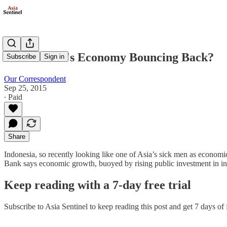
Is Indonesia's Economy Bouncing Back?
Subscribe
Sign in
Our Correspondent
Sep 25, 2015
∙ Paid
Share
Indonesia, so recently looking like one of Asia’s sick men as economi
Bank says economic growth, buoyed by rising public investment in infr
Keep reading with a 7-day free trial
Subscribe to
Asia Sentinel
to keep reading this post and get 7 days of f