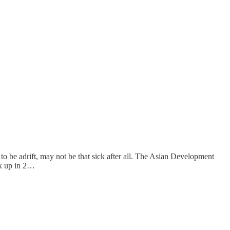
o be adrift, may not be that sick after all. The Asian Development
ck up in 2…