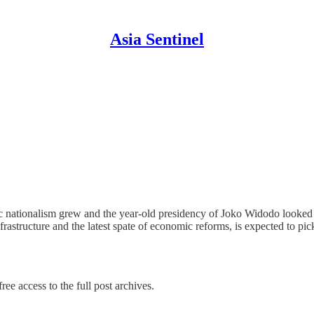
Asia Sentinel
c nationalism grew and the year-old presidency of Joko Widodo looked t
astructure and the latest spate of economic reforms, is expected to pi
ree access to the full post archives.