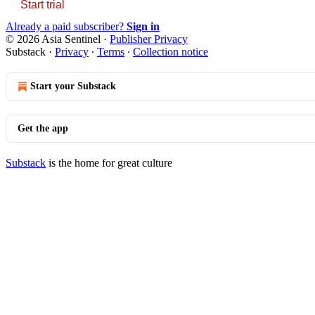
Start trial
Already a paid subscriber?
Sign in
© 2026 Asia Sentinel
·
Publisher Privacy
Substack
·
Privacy
∙
Terms
∙
Collection notice
Start your Substack
Get the app
Substack
is the home for great culture