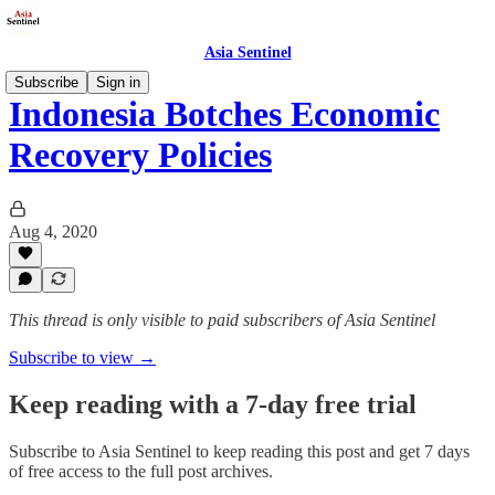
Asia Sentinel
Subscribe
Sign in
Indonesia Botches Economic
Recovery Policies
Aug 4, 2020
This thread is only visible to paid subscribers of Asia Sentinel
Subscribe to view →
Keep reading with a 7-day free trial
Subscribe to
Asia Sentinel
to keep reading this post and get 7 days
of free access to the full post archives.