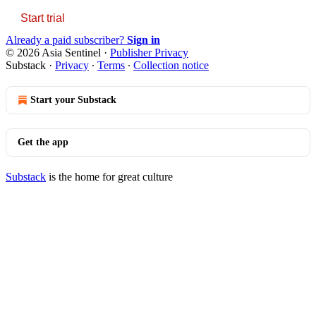
Start trial
Already a paid subscriber?
Sign in
© 2026 Asia Sentinel
·
Publisher Privacy
Substack
·
Privacy
∙
Terms
∙
Collection notice
Start your Substack
Get the app
Substack
is the home for great culture