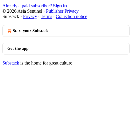
Already a paid subscriber?
Sign in
© 2026 Asia Sentinel
·
Publisher Privacy
Substack
·
Privacy
∙
Terms
∙
Collection notice
Start your Substack
Get the app
Substack
is the home for great culture