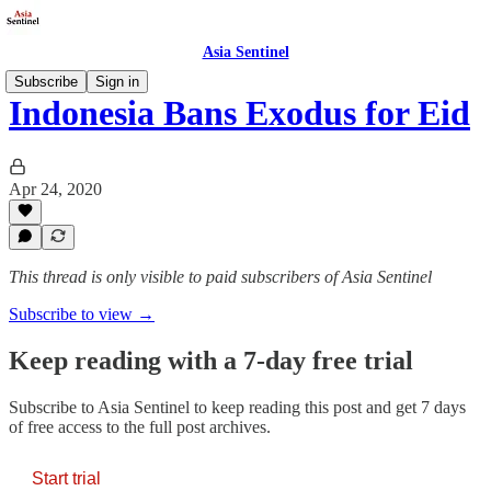
Asia Sentinel
Subscribe
Sign in
Indonesia Bans Exodus for Eid
Apr 24, 2020
This thread is only visible to paid subscribers of Asia Sentinel
Subscribe to view →
Keep reading with a 7-day free trial
Subscribe to
Asia Sentinel
to keep reading this post and get 7 days
of free access to the full post archives.
Start trial