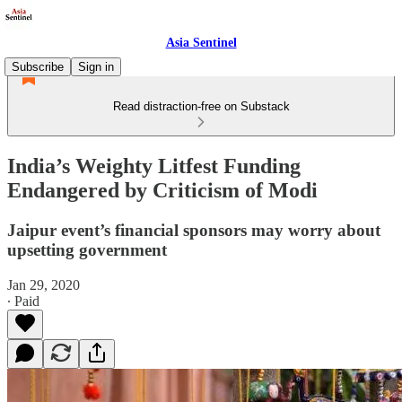
Asia Sentinel
Subscribe
Sign in
Read distraction-free on Substack
India’s Weighty Litfest Funding
Endangered by Criticism of Modi
Jaipur event’s financial sponsors may worry about
upsetting government
Jan 29, 2020
∙ Paid