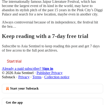
The internationally famous Jaipur Literature Festival, which has
become the largest event of its kind in the world, may have to
abandon its stylish pitch of the past 15 years in the Pink City’s Diggi
Palace and search for a new location, maybe even in another city.
Always controversial because of its independence, the festival hit
the hea…
Keep reading with a 7-day free trial
Subscribe to
Asia Sentinel
to keep reading this post and get 7 days
of free access to the full post archives.
Start trial
Already a paid subscriber?
Sign in
© 2026 Asia Sentinel
·
Publisher Privacy
Substack
·
Privacy
∙
Terms
∙
Collection notice
Start your Substack
Get the app