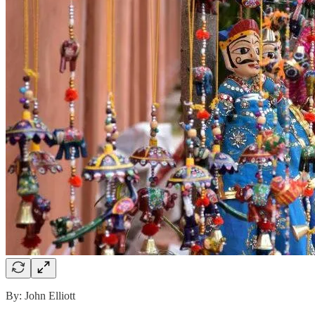
By: John Elliott