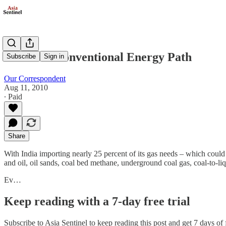
India's Unconventional Energy Path
Subscribe
Sign in
Our Correspondent
Aug 11, 2010
∙ Paid
Share
With India importing nearly 25 percent of its gas needs – which could
and oil, oil sands, coal bed methane, underground coal gas, coal-to-liqu
Ev…
Keep reading with a 7-day free trial
Subscribe to
Asia Sentinel
to keep reading this post and get 7 days of f