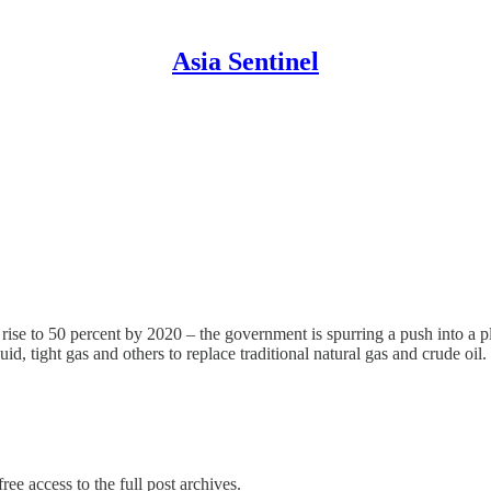
Asia Sentinel
 rise to 50 percent by 2020 – the government is spurring a push into a 
id, tight gas and others to replace traditional natural gas and crude oil.
ree access to the full post archives.