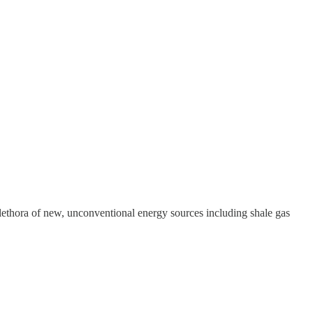
plethora of new, unconventional energy sources including shale gas