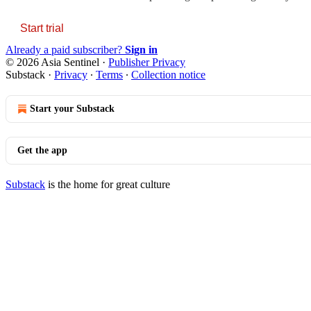
Start trial
Already a paid subscriber?
Sign in
© 2026 Asia Sentinel
·
Publisher Privacy
Substack
·
Privacy
∙
Terms
∙
Collection notice
Start your Substack
Get the app
Substack
is the home for great culture