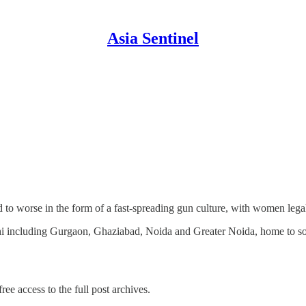
Asia Sentinel
ad to worse in the form of a fast-spreading gun culture, with women lega
hi including Gurgaon, Ghaziabad, Noida and Greater Noida, home to so
ree access to the full post archives.