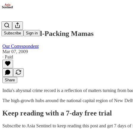
India's Pistol-Packing Mamas
Subscribe
Sign in
Our Correspondent
Mar 07, 2009
∙ Paid
Share
India's abysmal crime record is a reflection of matters turning from b
The high-growth hubs around the national capital region of New Del
Keep reading with a 7-day free trial
Subscribe to
Asia Sentinel
to keep reading this post and get 7 days of f