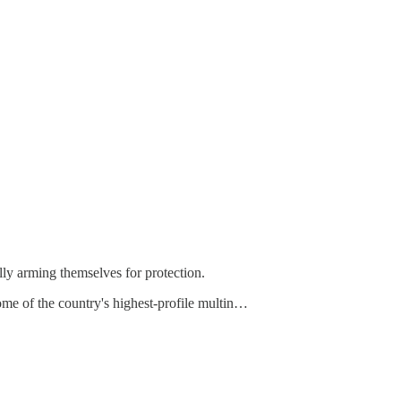
lly arming themselves for protection.
me of the country's highest-profile multin…