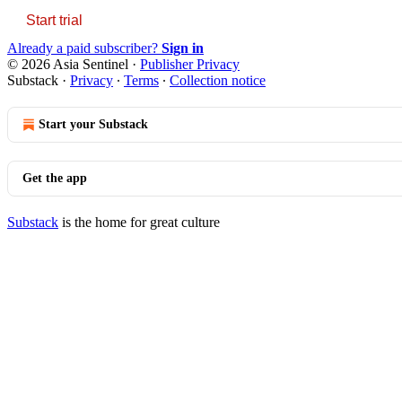
Start trial
Already a paid subscriber?
Sign in
© 2026 Asia Sentinel
·
Publisher Privacy
Substack
·
Privacy
∙
Terms
∙
Collection notice
Start your Substack
Get the app
Substack
is the home for great culture