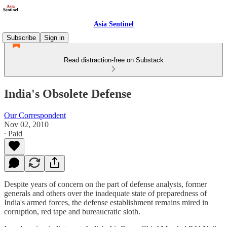
Asia Sentinel
Subscribe
Sign in
Read distraction-free on Substack
India's Obsolete Defense
Our Correspondent
Nov 02, 2010
∙ Paid
Despite years of concern on the part of defense analysts, former
generals and others over the inadequate state of preparedness of
India's armed forces, the defense establishment remains mired in
corruption, red tape and bureaucratic sloth.