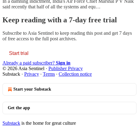
In a damning indictment, India's Air Force Chief Marshal P V Naik
said recently that half of all the systems and equ…
Keep reading with a 7-day free trial
Subscribe to
Asia Sentinel
to keep reading this post and get 7 days
of free access to the full post archives.
Start trial
Already a paid subscriber?
Sign in
© 2026 Asia Sentinel
·
Publisher Privacy
Substack
·
Privacy
∙
Terms
∙
Collection notice
Start your Substack
Get the app
Substack
is the home for great culture