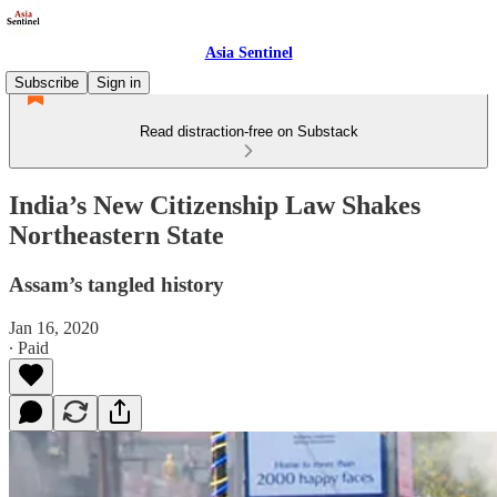
Asia Sentinel
Subscribe
Sign in
Read distraction-free on Substack
India’s New Citizenship Law Shakes
Northeastern State
Assam’s tangled history
Jan 16, 2020
∙ Paid