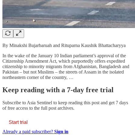
By Minakshi Bujarbaruah and Rituparna Kaushik Bhattacharyya
In the wake of the January 10 Indian parliament’s approval of the
Citizenship Amendment Act, which purportedly offers expedited
citizenship to minority migrants from Afghanistan, Bangladesh and
Pakistan – but not Muslims – the streets of Assam in the isolated
northeastern corner of the country, …
Keep reading with a 7-day free trial
Subscribe to
Asia Sentinel
to keep reading this post and get 7 days
of free access to the full post archives.
Start trial
Already a paid subscriber?
Sign in