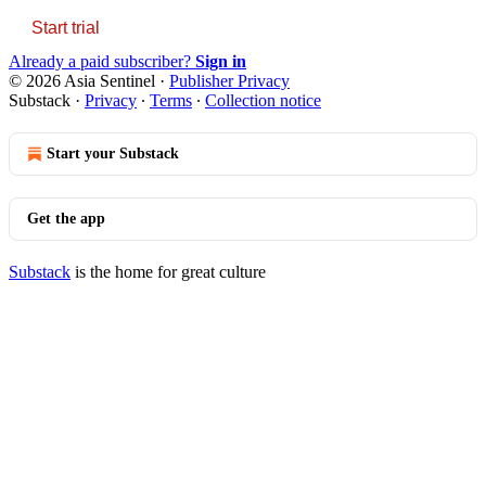
Start trial
Already a paid subscriber?
Sign in
© 2026 Asia Sentinel
·
Publisher Privacy
Substack
·
Privacy
∙
Terms
∙
Collection notice
Start your Substack
Get the app
Substack
is the home for great culture