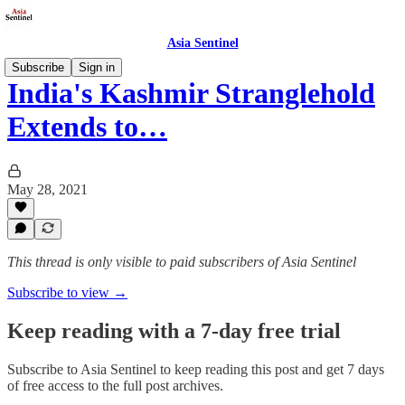
Asia Sentinel
Subscribe
Sign in
India's Kashmir Stranglehold
Extends to…
May 28, 2021
This thread is only visible to paid subscribers of Asia Sentinel
Subscribe to view →
Keep reading with a 7-day free trial
Subscribe to
Asia Sentinel
to keep reading this post and get 7 days
of free access to the full post archives.