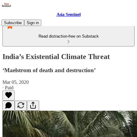
Asia Sentinel
Subscribe
Sign in
Read distraction-free on Substack
India’s Existential Climate Threat
‘Maelstrom of death and destruction’
Mar 05, 2020
∙ Paid