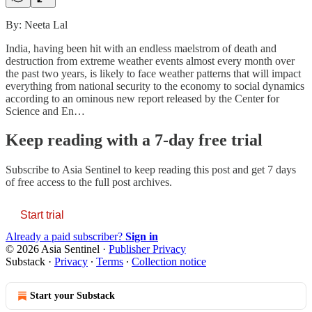
By: Neeta Lal
India, having been hit with an endless maelstrom of death and
destruction from extreme weather events almost every month over
the past two years, is likely to face weather patterns that will impact
everything from national security to the economy to social dynamics
according to an ominous new report released by the Center for
Science and En…
Keep reading with a 7-day free trial
Subscribe to
Asia Sentinel
to keep reading this post and get 7 days
of free access to the full post archives.
Start trial
Already a paid subscriber?
Sign in
© 2026 Asia Sentinel
·
Publisher Privacy
Substack
·
Privacy
∙
Terms
∙
Collection notice
Start your Substack