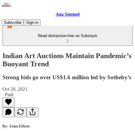
Asia Sentinel
Subscribe
Sign in
Read distraction-free on Substack
Indian Art Auctions Maintain Pandemic’s
Buoyant Trend
Strong bids go over US$1.6 million led by Sotheby’s
Oct 28, 2021
∙ Paid
By: John Elliott