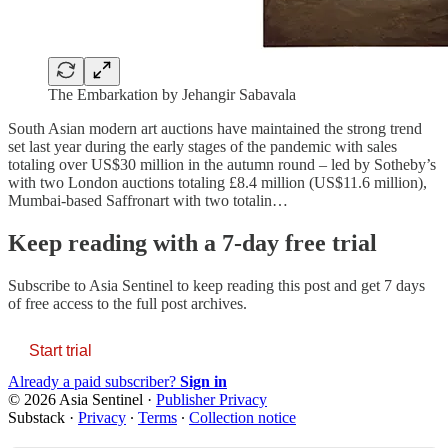
The Embarkation by Jehangir Sabavala
South Asian modern art auctions have maintained the strong trend
set last year during the early stages of the pandemic with sales
totaling over US$30 million in the autumn round – led by Sotheby’s
with two London auctions totaling £8.4 million (US$11.6 million),
Mumbai-based Saffronart with two totalin…
Keep reading with a 7-day free trial
Subscribe to
Asia Sentinel
to keep reading this post and get 7 days
of free access to the full post archives.
Start trial
Already a paid subscriber?
Sign in
© 2026 Asia Sentinel
·
Publisher Privacy
Substack
·
Privacy
∙
Terms
∙
Collection notice