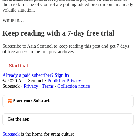
the 550 km Line of Control are putting added pressure on an already
volatile situation.
While In…
Keep reading with a 7-day free trial
Subscribe to
Asia Sentinel
to keep reading this post and get 7 days
of free access to the full post archives.
Start trial
Already a paid subscriber?
Sign in
© 2026 Asia Sentinel
·
Publisher Privacy
Substack
·
Privacy
∙
Terms
∙
Collection notice
Start your Substack
Get the app
Substack
is the home for great culture