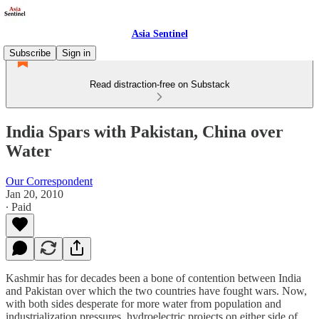
Asia Sentinel
Subscribe
Sign in
Read distraction-free on Substack
India Spars with Pakistan, China over
Water
Our Correspondent
Jan 20, 2010
∙ Paid
Kashmir has for decades been a bone of contention between India
and Pakistan over which the two countries have fought wars. Now,
with both sides desperate for more water from population and
industrialization pressures, hydroelectric projects on either side of