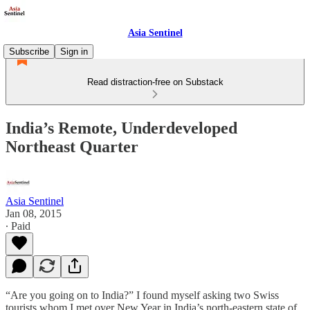
Asia Sentinel
Subscribe
Sign in
Read distraction-free on Substack
India’s Remote, Underdeveloped
Northeast Quarter
Asia Sentinel
Jan 08, 2015
∙ Paid
“Are you going on to India?” I found myself asking two Swiss
tourists whom I met over New Year in India’s north-eastern state of