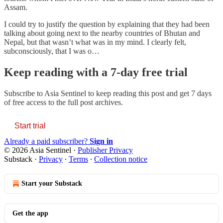
Assam.
I could try to justify the question by explaining that they had been
talking about going next to the nearby countries of Bhutan and
Nepal, but that wasn’t what was in my mind. I clearly felt,
subconsciously, that I was o…
Keep reading with a 7-day free trial
Subscribe to
Asia Sentinel
to keep reading this post and get 7 days
of free access to the full post archives.
Start trial
Already a paid subscriber?
Sign in
© 2026 Asia Sentinel
·
Publisher Privacy
Substack
·
Privacy
∙
Terms
∙
Collection notice
Start your Substack
Get the app