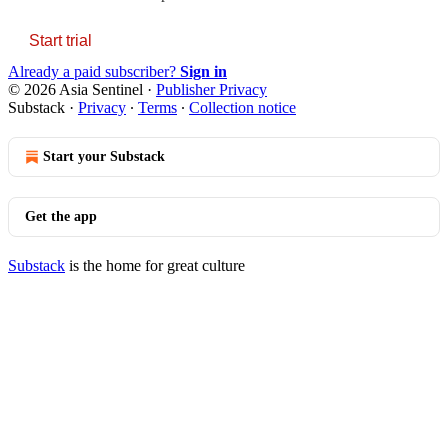
Start trial
Already a paid subscriber?
Sign in
© 2026 Asia Sentinel
·
Publisher Privacy
Substack
·
Privacy
∙
Terms
∙
Collection notice
Start your Substack
Get the app
Substack
is the home for great culture