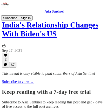
Asia Sentinel
Subscribe
Sign in
India's Relationship Changes
With Biden's US
Sep 27, 2021
2
This thread is only visible to paid subscribers of Asia Sentinel
Subscribe to view →
Keep reading with a 7-day free trial
Subscribe to
Asia Sentinel
to keep reading this post and get 7 days
of free access to the full post archives.