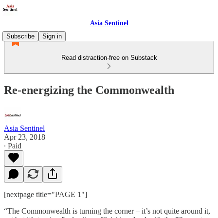
Asia Sentinel
Subscribe
Sign in
Read distraction-free on Substack
Re-energizing the Commonwealth
Asia Sentinel
Apr 23, 2018
∙ Paid
[nextpage title="PAGE 1"]
“The Commonwealth is turning the corner – it’s not quite around it,