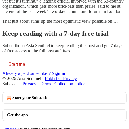
yet but it’s turning,” a leading official involved with the 53-country
organization, which gets more brickbats than praise, said to me at
the end of the past week’s two-day summit and forums in London.
That just about sums up the most optimistic view possible on …
Keep reading with a 7-day free trial
Subscribe to
Asia Sentinel
to keep reading this post and get 7 days
of free access to the full post archives.
Start trial
Already a paid subscriber?
Sign in
© 2026 Asia Sentinel
·
Publisher Privacy
Substack
·
Privacy
∙
Terms
∙
Collection notice
Start your Substack
Get the app