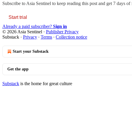
Subscribe to
Asia Sentinel
to keep reading this post and get 7 days of f
Start trial
Already a paid subscriber?
Sign in
© 2026 Asia Sentinel
·
Publisher Privacy
Substack
·
Privacy
∙
Terms
∙
Collection notice
Start your Substack
Get the app
Substack
is the home for great culture