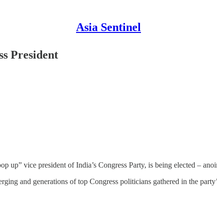
Asia Sentinel
ss President
pop up” vice president of India’s Congress Party, is being elected – ano
rging and generations of top Congress politicians gathered in the part