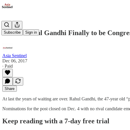
India’s Rahul Gandhi Finally to be Congre
Subscribe
Sign in
Asia Sentinel
Dec 06, 2017
∙ Paid
Share
At last the years of waiting are over. Rahul Gandhi, the 47-year old “
Nominations for the post closed on Dec. 4 with no rival candidate eme
Keep reading with a 7-day free trial