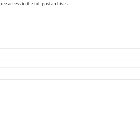
ree access to the full post archives.