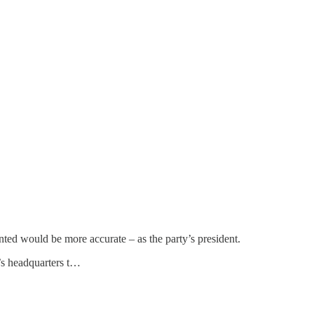
inted would be more accurate – as the party’s president.
y’s headquarters t…