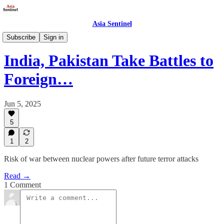
Asia Sentinel
Politics
Subscribe
Sign in
India, Pakistan Take Battles to
Foreign…
Jun 5, 2025
5
1
2
Risk of war between nuclear powers after future terror attacks
Read →
1 Comment