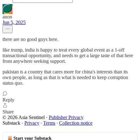
anon
Jun 5, 2025
there are no good guys here.
like trump, india is happy to treat every global event as a 1-off
transactional opportunity, and needs to get a large taste of that here
from anywhere seeking support.
pakistan is a country that cares more for china's interests than its
own people, as long as that is what is needed to keep corruption
status quo.
Reply
Share
© 2026 Asia Sentinel
·
Publisher Privacy
Substack
·
Privacy
∙
Terms
∙
Collection notice
Start your Substack