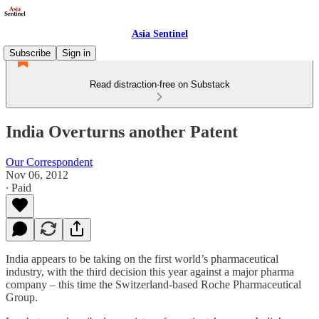
Asia Sentinel
Subscribe
Sign in
Read distraction-free on Substack
India Overturns another Patent
Our Correspondent
Nov 06, 2012
∙ Paid
India appears to be taking on the first world’s pharmaceutical
industry, with the third decision this year against a major pharma
company – this time the Switzerland-based Roche Pharmaceutical
Group.