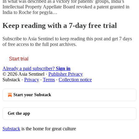
In what was described as a victory for patients’ groups, India’s
Intellectual Property Appellate Board revoked a patent granted in
India to Roche for pegyla…
Keep reading with a 7-day free trial
Subscribe to
Asia Sentinel
to keep reading this post and get 7 days
of free access to the full post archives.
Start trial
Already a paid subscriber?
Sign in
© 2026 Asia Sentinel
·
Publisher Privacy
Substack
·
Privacy
∙
Terms
∙
Collection notice
Start your Substack
Get the app
Substack
is the home for great culture