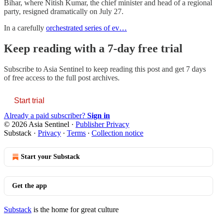
Bihar, where Nitish Kumar, the chief minister and head of a regional
party, resigned dramatically on July 27.
In a carefully
orchestrated series of ev…
Keep reading with a 7-day free trial
Subscribe to
Asia Sentinel
to keep reading this post and get 7 days
of free access to the full post archives.
Start trial
Already a paid subscriber?
Sign in
© 2026 Asia Sentinel
·
Publisher Privacy
Substack
·
Privacy
∙
Terms
∙
Collection notice
Start your Substack
Get the app
Substack
is the home for great culture