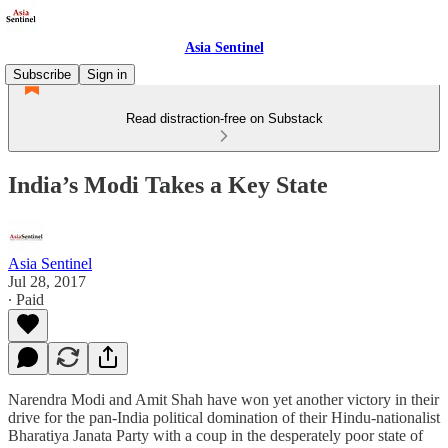
Asia Sentinel
Subscribe
Sign in
Read distraction-free on Substack
India’s Modi Takes a Key State
Asia Sentinel
Jul 28, 2017
∙ Paid
Narendra Modi and Amit Shah have won yet another victory in their
drive for the pan-India political domination of their Hindu-nationalist
Bharatiya Janata Party with a coup in the desperately poor state of