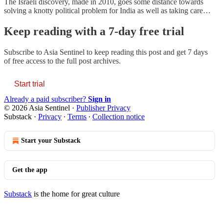
The Israeli discovery, made in 2010, goes some distance towards
solving a knotty political problem for India as well as taking care…
Keep reading with a 7-day free trial
Subscribe to
Asia Sentinel
to keep reading this post and get 7 days
of free access to the full post archives.
Start trial
Already a paid subscriber?
Sign in
© 2026 Asia Sentinel
·
Publisher Privacy
Substack
·
Privacy
∙
Terms
∙
Collection notice
Start your Substack
Get the app
Substack
is the home for great culture