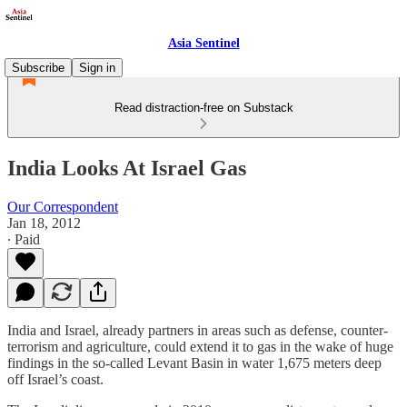
Asia Sentinel
Subscribe
Sign in
Read distraction-free on Substack
India Looks At Israel Gas
Our Correspondent
Jan 18, 2012
∙ Paid
India and Israel, already partners in areas such as defense, counter-
terrorism and agriculture, could extend it to gas in the wake of huge
findings in the so-called Levant Basin in water 1,675 meters deep
off Israel’s coast.