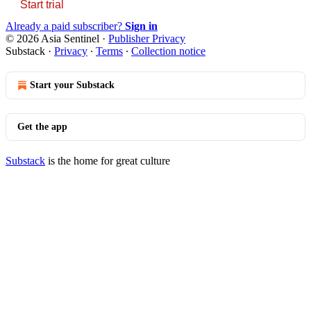
Start trial
Already a paid subscriber?
Sign in
© 2026 Asia Sentinel
·
Publisher Privacy
Substack
·
Privacy
∙
Terms
∙
Collection notice
Start your Substack
Get the app
Substack
is the home for great culture