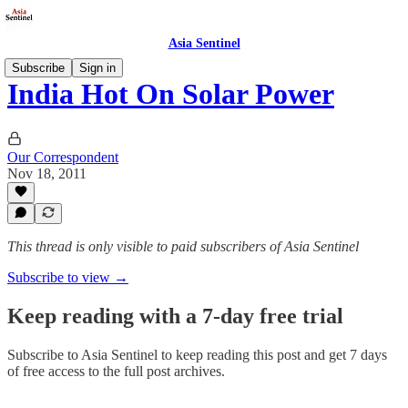
Asia Sentinel
Subscribe
Sign in
India Hot On Solar Power
Our Correspondent
Nov 18, 2011
This thread is only visible to paid subscribers of Asia Sentinel
Subscribe to view →
Keep reading with a 7-day free trial
Subscribe to
Asia Sentinel
to keep reading this post and get 7 days
of free access to the full post archives.