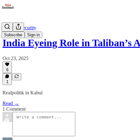
Defense/Security
Subscribe
Sign in
India Eyeing Role in Taliban’s 
Oct 23, 2025
6
1
Realpolitik in Kabul
Read →
1 Comment