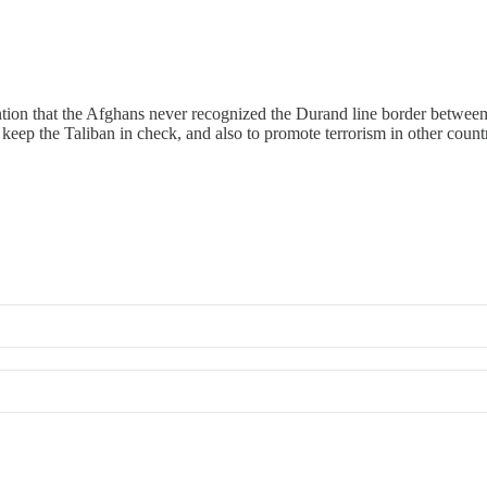
ntion that the Afghans never recognized the Durand line border between
o keep the Taliban in check, and also to promote terrorism in other countr