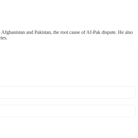
 Afghanistan and Pakistan, the root cause of Af-Pak dispute. He also
ies.