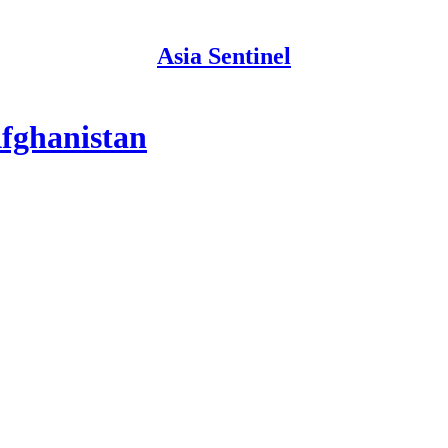
Asia Sentinel
Afghanistan