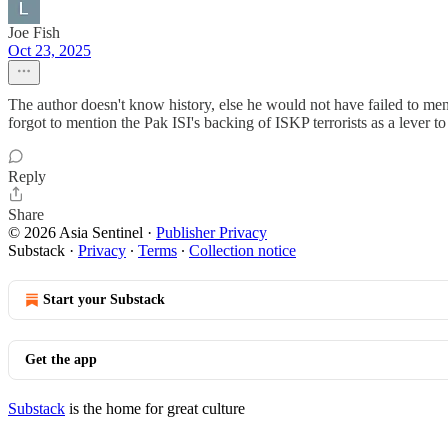
Joe Fish
Oct 23, 2025
The author doesn't know history, else he would not have failed to me
forgot to mention the Pak ISI's backing of ISKP terrorists as a lever t
Reply
Share
© 2026 Asia Sentinel
·
Publisher Privacy
Substack
·
Privacy
∙
Terms
∙
Collection notice
Start your Substack
Get the app
Substack
is the home for great culture