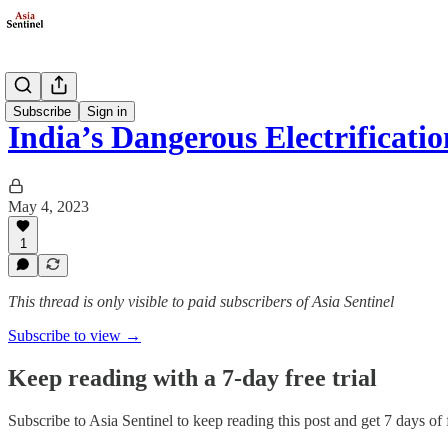
Society
Subscribe
Sign in
India’s Dangerous Electrificatio
May 4, 2023
1
This thread is only visible to paid subscribers of Asia Sentinel
Subscribe to view →
Keep reading with a 7-day free trial
Subscribe to
Asia Sentinel
to keep reading this post and get 7 days of f