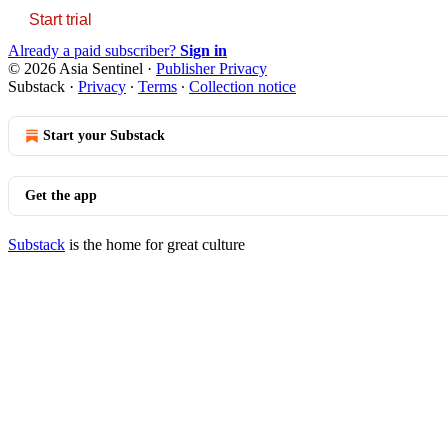
Start trial
Already a paid subscriber?
Sign in
© 2026 Asia Sentinel
·
Publisher Privacy
Substack
·
Privacy
∙
Terms
∙
Collection notice
Start your Substack
Get the app
Substack
is the home for great culture