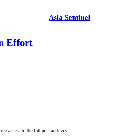
Asia Sentinel
n Effort
ree access to the full post archives.