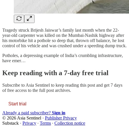
Tragedy struck Brijesh Jaiswar’s family last month when the 22-
year-old carpenter was killed on the Mumbai-Nashik highway after
his motorbike hit a pothole so deep that, thrown off balance, he lost
control of his vehicle and was crushed under a speeding dump truck.
Potholes, a depressing example of India’s crumbling infrastructure,
have emer…
Keep reading with a 7-day free trial
Subscribe to
Asia Sentinel
to keep reading this post and get 7 days
of free access to the full post archives.
Start trial
Already a paid subscriber?
Sign in
© 2026 Asia Sentinel
·
Publisher Privacy
Substack
·
Privacy
∙
Terms
∙
Collection notice