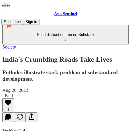
Asia Sentinel
Subscribe
Sign in
Read distraction-free on Substack
Society
India's Crumbling Roads Take Lives
Potholes illustrate stark problem of substandard
development
Aug 26, 2022
∙ Paid
1
By: Neeta Lal