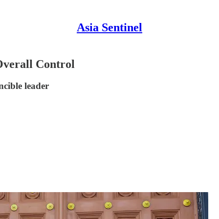
Asia Sentinel
verall Control
ncible leader