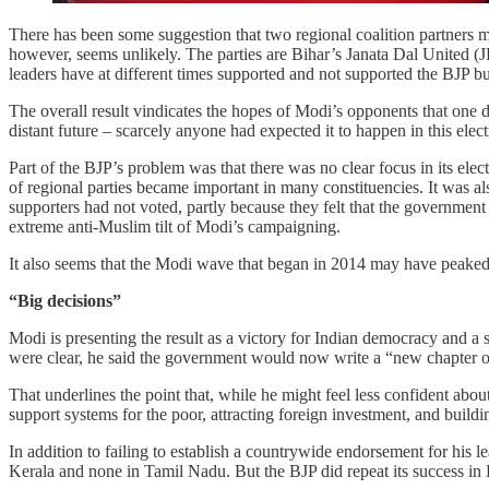
There has been some suggestion that two regional coalition partners
however, seems unlikely. The parties are Bihar’s Janata Dal United 
leaders have at different times supported and not supported the BJP 
The overall result vindicates the hopes of Modi’s opponents that one 
distant future – scarcely anyone had expected it to happen in this elect
Part of the BJP’s problem was that there was no clear focus in its elec
of regional parties became important in many constituencies. It was al
supporters had not voted, partly because they felt that the government
extreme anti-Muslim tilt of Modi’s campaigning.
It also seems that the Modi wave that began in 2014 may have peaked
“Big decisions”
Modi is presenting the result as a victory for Indian democracy and a 
were clear, he said the government would now write a “new chapter of
That underlines the point that, while he might feel less confident ab
support systems for the poor, attracting foreign investment, and build
In addition to failing to establish a countrywide endorsement for his l
Kerala and none in Tamil Nadu. But the BJP did repeat its success in D