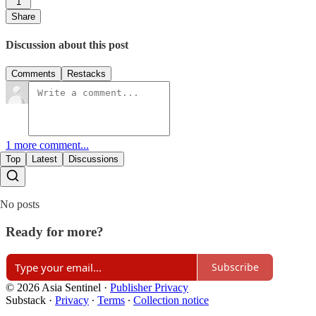
1
Share
Discussion about this post
Comments
Restacks
1 more comment...
Top
Latest
Discussions
No posts
Ready for more?
Subscribe
© 2026 Asia Sentinel
·
Publisher Privacy
Substack
·
Privacy
∙
Terms
∙
Collection notice