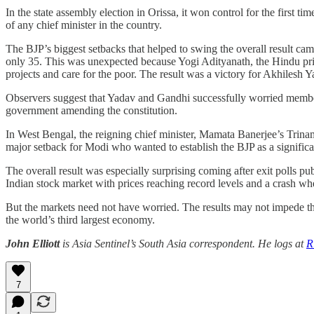
In the state assembly election in Orissa, it won control for the first 
of any chief minister in the country.
The BJP’s biggest setbacks that helped to swing the overall result 
only 35. This was unexpected because Yogi Adityanath, the Hindu prie
projects and care for the poor. The result was a victory for Akhilesh
Observers suggest that Yadav and Gandhi successfully worried member
government amending the constitution.
In West Bengal, the reigning chief minister, Mamata Banerjee’s Trina
major setback for Modi who wanted to establish the BJP as a significant 
The overall result was especially surprising coming after exit polls p
Indian stock market with prices reaching record levels and a crash whe
But the markets need not have worried. The results may not impede th
the world’s third largest economy.
John Elliott
is Asia Sentinel’s South Asia correspondent. He logs at
R
7