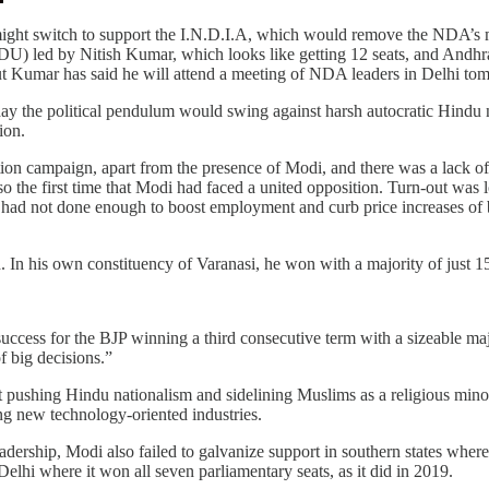
 might switch to support the I.N.D.I.A, which would remove the NDA’s
(JDU) led by Nitish Kumar, which looks like getting 12 seats, and An
but Kumar has said he will attend a meeting of NDA leaders in Delhi to
day the political pendulum would swing against harsh autocratic Hindu 
ion.
tion campaign, apart from the presence of Modi, and there was a lack of f
so the first time that Modi had faced a united opposition. Turn-out was
 had not done enough to boost employment and curb price increases of bas
. In his own constituency of Varanasi, he won with a majority of just 
success for the BJP winning a third consecutive term with a sizeable maj
 big decisions.”
out pushing Hindu nationalism and sidelining Muslims as a religious min
ing new technology-oriented industries.
eadership, Modi also failed to galvanize support in southern states wher
elhi where it won all seven parliamentary seats, as it did in 2019.