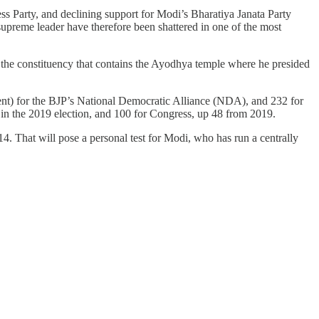
ss Party, and declining support for Modi’s Bharatiya Janata Party
upreme leader have therefore been shattered in one of the most
 in the constituency that contains the Ayodhya temple where he presided
ament) for the BJP’s National Democratic Alliance (NDA), and 232 for
3 in the 2019 election, and 100 for Congress, up 48 from 2019.
14. That will pose a personal test for Modi, who has run a centrally