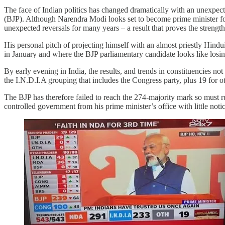
The face of Indian politics has changed dramatically with an unexpect
(BJP). Although Narendra Modi looks set to become prime minister for
unexpected reversals for many years – a result that proves the strengt
His personal pitch of projecting himself with an almost priestly Hindui
in January and where the BJP parliamentary candidate looks like losin
By early evening in India, the results, and trends in constituencies 
the I.N.D.I.A grouping that includes the Congress party, plus 19 for 
The BJP has therefore failed to reach the 274-majority mark so must rul
controlled government from his prime minister’s office with little notic