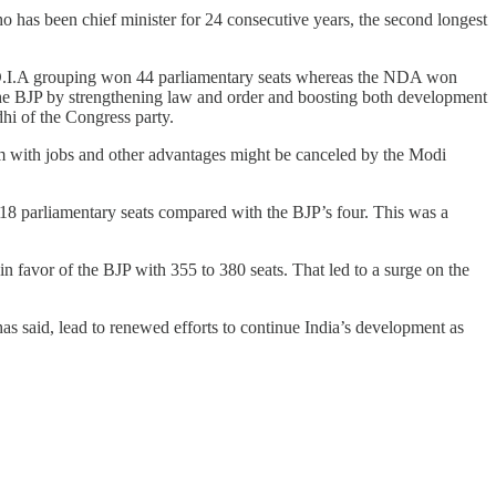
who has been chief minister for 24 consecutive years, the second longest
.N.D.I.A grouping won 44 parliamentary seats whereas the NDA won
 the BJP by strengthening law and order and boosting both development
hi of the Congress party.
m with jobs and other advantages might be canceled by the Modi
18 parliamentary seats compared with the BJP’s four. This was a
n favor of the BJP with 355 to 380 seats. That led to a surge on the
 said, lead to renewed efforts to continue India’s development as