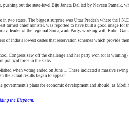
time, pushing out the state-level Biju Janata Dal led by Naveen Patnaik, 
came in two states. The biggest surprise was Uttar Pradesh where the I
st-turned-chief minister, was reported to have built a good image for
 Yadav, leader of the regional Samajwadi Party, working with Rahul Gand
s of India’s lowest castes that reservation schemes which provide the
mool Congress saw off the challenge and her party won (or is winning) 
political force in the state.
ublished when voting ended on June 1. These indicated a massive swing i
n the actual results began to appear.
e government’s plans for economic development and should, as Modi has
iding the Elephant
.