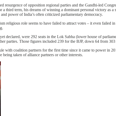
ed resurgence of opposition regional parties and the Gandhi-led Congre
 a third term, his dreams of winning a dominant personal victory as a s
h and power of India’s often criticized parliamentary democracy.
sm religious role seems to have failed to attract votes – it even failed
g.
not yet declared, were 292 seats in the Lok Sabha (lower house of parli
other parties. Those figures included 239 for the BJP, down 64 from 30
e with coalition partners for the first time since it came to power in 20
e being taken of alliance partners or other interests.