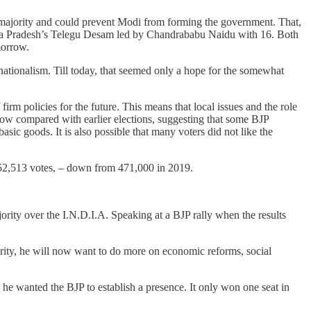
 majority and could prevent Modi from forming the government. That,
dhra Pradesh’s Telegu Desam led by Chandrababu Naidu with 16. Both
morrow.
nationalism. Till today, that seemed only a hope for the somewhat
irm policies for the future. This means that local issues and the role
 low compared with earlier elections, suggesting that some BJP
ic goods. It is also possible that many voters did not like the
152,513 votes, – down from 471,000 in 2019.
ority over the I.N.D.I.A. Speaking at a BJP rally when the results
ority, he will now want to do more on economic reforms, social
e he wanted the BJP to establish a presence. It only won one seat in