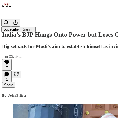
Politics
Subscribe
Sign in
India’s BJP Hangs Onto Power but Loses O
Big setback for Modi’s aim to establish himself as invi
Jun 05, 2024
7
1
Share
By: John Elliott