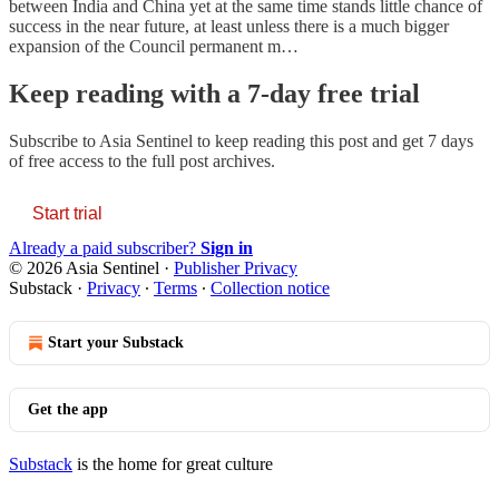
between India and China yet at the same time stands little chance of
success in the near future, at least unless there is a much bigger
expansion of the Council permanent m…
Keep reading with a 7-day free trial
Subscribe to
Asia Sentinel
to keep reading this post and get 7 days
of free access to the full post archives.
Start trial
Already a paid subscriber?
Sign in
© 2026 Asia Sentinel
·
Publisher Privacy
Substack
·
Privacy
∙
Terms
∙
Collection notice
Start your Substack
Get the app
Substack
is the home for great culture