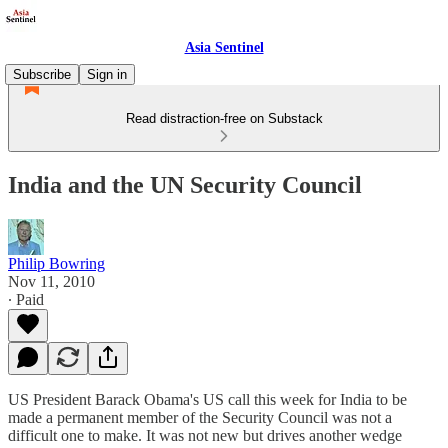
Asia Sentinel
Subscribe
Sign in
Read distraction-free on Substack
India and the UN Security Council
Philip Bowring
Nov 11, 2010
∙ Paid
US President Barack Obama's US call this week for India to be
made a permanent member of the Security Council was not a
difficult one to make. It was not new but drives another wedge