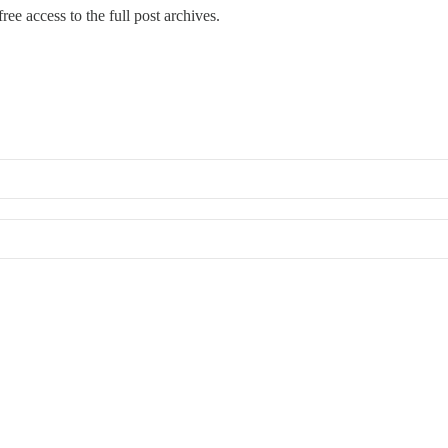
ree access to the full post archives.