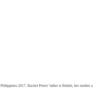
Philippines 2017. Rachel Peters' father is British, her mother a