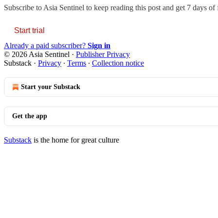
Subscribe to
Asia Sentinel
to keep reading this post and get 7 days of f
Start trial
Already a paid subscriber?
Sign in
© 2026 Asia Sentinel
·
Publisher Privacy
Substack
·
Privacy
∙
Terms
∙
Collection notice
Start your Substack
Get the app
Substack
is the home for great culture