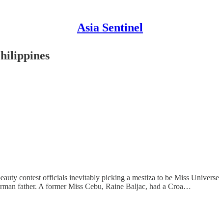
Asia Sentinel
hilippines
auty contest officials inevitably picking a mestiza to be Miss Universe 
erman father. A former Miss Cebu, Raine Baljac, had a Croa…