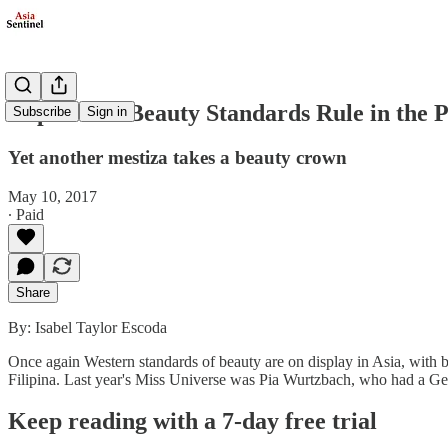
Imperialist Beauty Standards Rule in the P
Subscribe
Sign in
Yet another mestiza takes a beauty crown
May 10, 2017
∙ Paid
Share
By: Isabel Taylor Escoda
Once again Western standards of beauty are on display in Asia, with be
Filipina. Last year's Miss Universe was Pia Wurtzbach, who had a G
Keep reading with a 7-day free trial