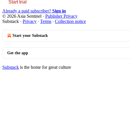
Start trial
Already a paid subscriber?
Sign in
© 2026 Asia Sentinel
·
Publisher Privacy
Substack
·
Privacy
∙
Terms
∙
Collection notice
Start your Substack
Get the app
Substack
is the home for great culture