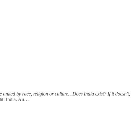
ited by race, religion or culture…Does India exist? If it doesn't,
ht: India, Au…