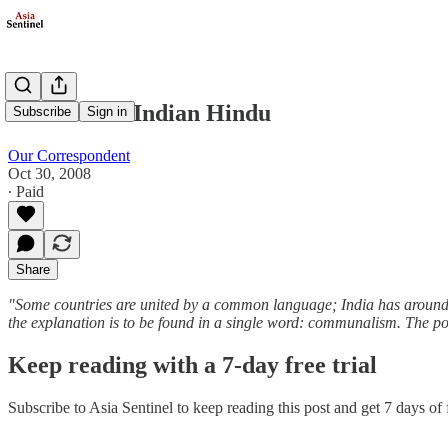
If I were an Indian Hindu
Subscribe
Sign in
Our Correspondent
Oct 30, 2008
∙ Paid
Share
"Some countries are united by a common language; India has around fi
the explanation is to be found in a single word: communalism. The poli
Keep reading with a 7-day free trial
Subscribe to
Asia Sentinel
to keep reading this post and get 7 days of f