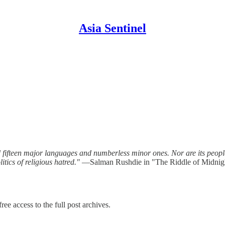
Asia Sentinel
fteen major languages and numberless minor ones. Nor are its people un
tics of religious hatred."
—Salman Rushdie in "The Riddle of Midnig
ree access to the full post archives.