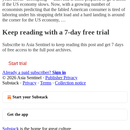
if the US economy slows. Now, with a growing number of
economists predicting that the fabled American consumer is tired of
laboring under his strapping debt load and a hard landing is around
the corner for the US economy, …
Keep reading with a 7-day free trial
Subscribe to
Asia Sentinel
to keep reading this post and get 7 days
of free access to the full post archives.
Start trial
Already a paid subscriber?
Sign in
© 2026 Asia Sentinel
·
Publisher Privacy
Substack
·
Privacy
∙
Terms
∙
Collection notice
Start your Substack
Get the app
Substack
is the home for great culture