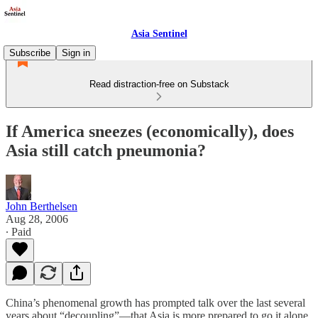
Asia Sentinel
Subscribe
Sign in
Read distraction-free on Substack
If America sneezes (economically), does
Asia still catch pneumonia?
John Berthelsen
Aug 28, 2006
∙ Paid
China’s phenomenal growth has prompted talk over the last several
years about “decoupling”—that Asia is more prepared to go it alone