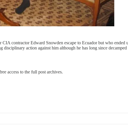
rmer CIA contractor Edward Snowden escape to Ecuador but who ended u
ng disciplinary action against him although he has long since decampe
ree access to the full post archives.