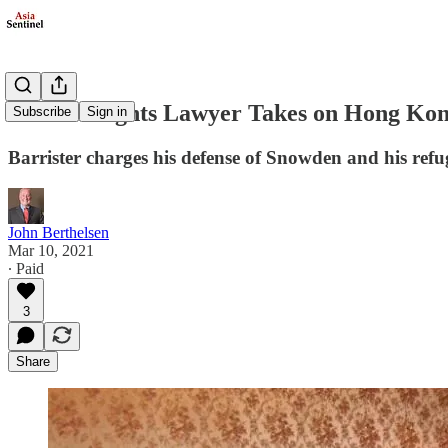
Human Rights Lawyer Takes on Hong Ko
Subscribe
Sign in
Barrister charges his defense of Snowden and his refu
John Berthelsen
Mar 10, 2021
∙ Paid
3
Share