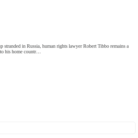
p stranded in Russia, human rights lawyer Robert Tibbo remains a
d to his home countr…