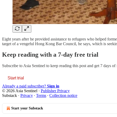
Eight years after he provided assistance to refugees who helped fo
target of a vengeful Hong Kong Bar Council, he says, which is seeki
Keep reading with a 7-day free trial
Subscribe to
Asia Sentinel
to keep reading this post and get 7 days of f
Start trial
Already a paid subscriber?
Sign in
© 2026 Asia Sentinel
·
Publisher Privacy
Substack
·
Privacy
∙
Terms
∙
Collection notice
Start your Substack