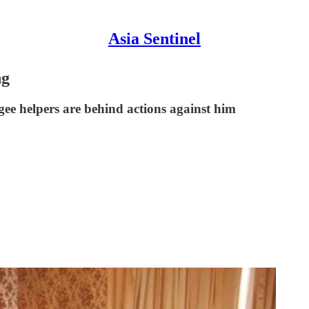
Asia Sentinel
ng
gee helpers are behind actions against him