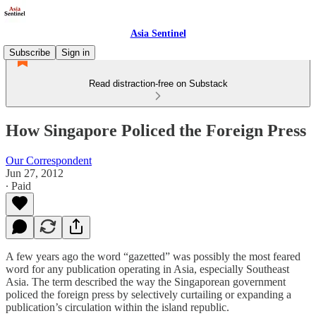
Asia Sentinel
Subscribe
Sign in
Read distraction-free on Substack
How Singapore Policed the Foreign Press
Our Correspondent
Jun 27, 2012
∙ Paid
A few years ago the word “gazetted” was possibly the most feared
word for any publication operating in Asia, especially Southeast
Asia. The term described the way the Singaporean government
policed the foreign press by selectively curtailing or expanding a
publication’s circulation within the island republic.