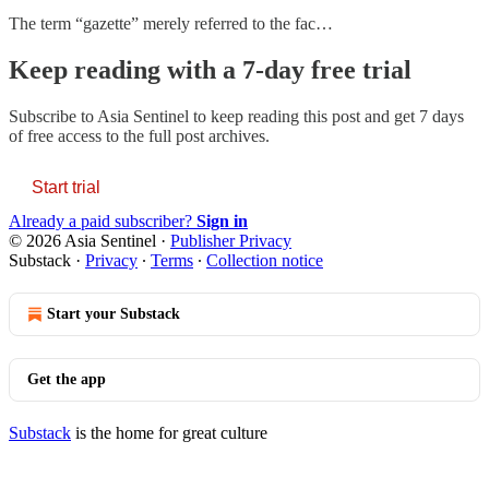
The term “gazette” merely referred to the fac…
Keep reading with a 7-day free trial
Subscribe to
Asia Sentinel
to keep reading this post and get 7 days
of free access to the full post archives.
Start trial
Already a paid subscriber?
Sign in
© 2026 Asia Sentinel
·
Publisher Privacy
Substack
·
Privacy
∙
Terms
∙
Collection notice
Start your Substack
Get the app
Substack
is the home for great culture