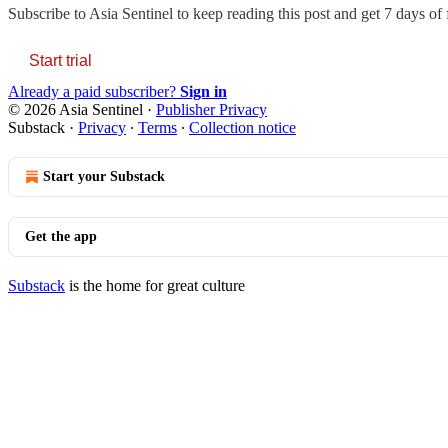
Subscribe to
Asia Sentinel
to keep reading this post and get 7 days of f
Start trial
Already a paid subscriber?
Sign in
© 2026 Asia Sentinel
·
Publisher Privacy
Substack
·
Privacy
∙
Terms
∙
Collection notice
Start your Substack
Get the app
Substack
is the home for great culture