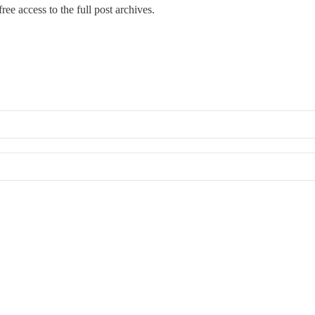
ree access to the full post archives.