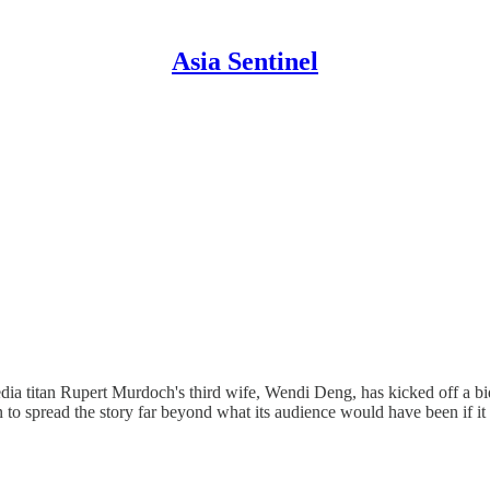
Asia Sentinel
 media titan Rupert Murdoch's third wife, Wendi Deng, has kicked off a
in to spread the story far beyond what its audience would have been if 