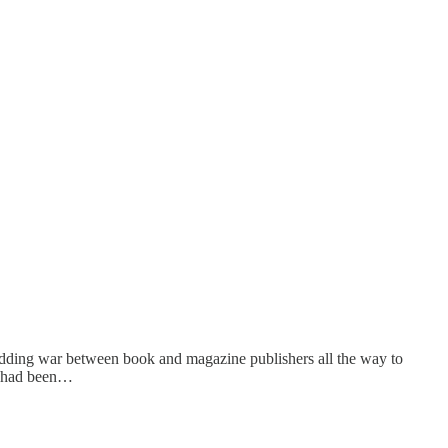
 bidding war between book and magazine publishers all the way to
it had been…