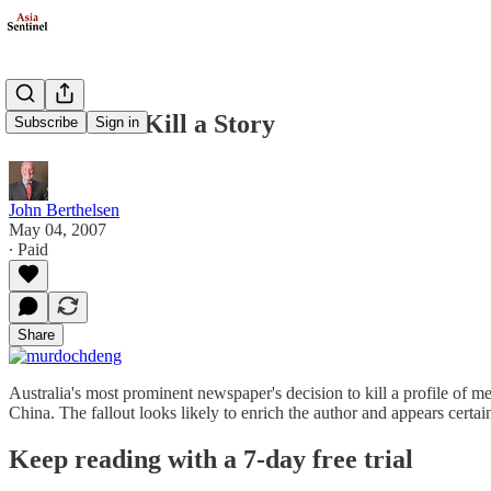
How Not to Kill a Story
Subscribe
Sign in
John Berthelsen
May 04, 2007
∙ Paid
Share
Australia's most prominent newspaper's decision to kill a profile of
China. The fallout looks likely to enrich the author and appears certa
Keep reading with a 7-day free trial