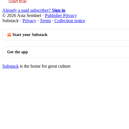
Start trial
Already a paid subscriber?
Sign in
© 2026 Asia Sentinel
·
Publisher Privacy
Substack
·
Privacy
∙
Terms
∙
Collection notice
Start your Substack
Get the app
Substack
is the home for great culture