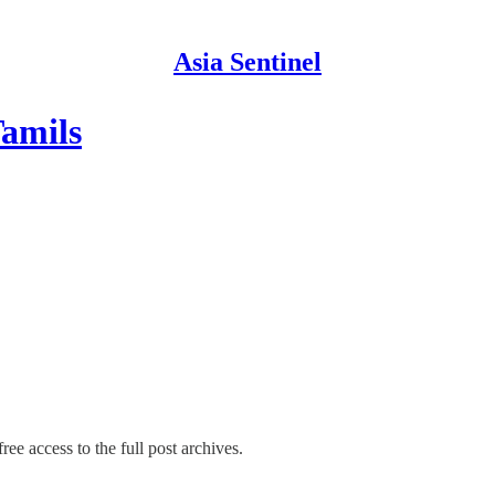
Asia Sentinel
Tamils
ree access to the full post archives.