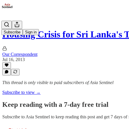
Housing Crisis for Sri Lanka's 
Subscribe
Sign in
Our Correspondent
Jul 16, 2013
This thread is only visible to paid subscribers of Asia Sentinel
Subscribe to view →
Keep reading with a 7-day free trial
Subscribe to
Asia Sentinel
to keep reading this post and get 7 days of f