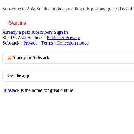
Subscribe to
Asia Sentinel
to keep reading this post and get 7 days of f
Start trial
Already a paid subscriber?
Sign in
© 2026 Asia Sentinel
·
Publisher Privacy
Substack
·
Privacy
∙
Terms
∙
Collection notice
Start your Substack
Get the app
Substack
is the home for great culture