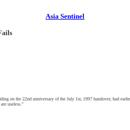
Asia Sentinel
ails
ng on the 22nd anniversary of the July 1st, 1997 handover, had earlier 
are useless.”