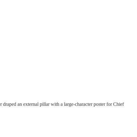
draped an external pillar with a large-character poster for Chief