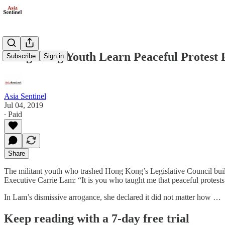
Hong Kong Youth Learn Peaceful Protest F
Subscribe
Sign in
Asia Sentinel
Jul 04, 2019
∙ Paid
Share
The militant youth who trashed Hong Kong’s Legislative Council buildi
Executive Carrie Lam: “It is you who taught me that peaceful protests 
In Lam’s dismissive arrogance, she declared it did not matter how …
Keep reading with a 7-day free trial