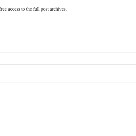
ree access to the full post archives.