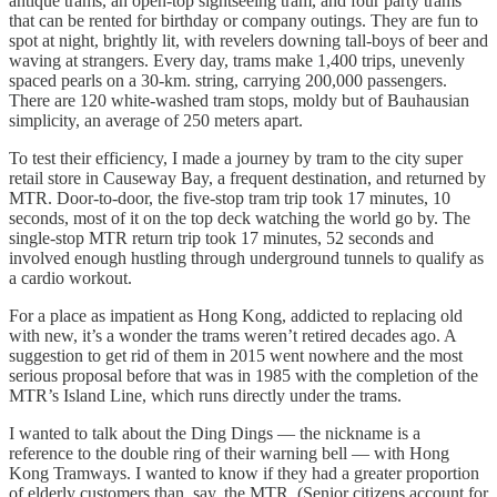
antique trams, an open-top sightseeing tram, and four party trams
that can be rented for birthday or company outings. They are fun to
spot at night, brightly lit, with revelers downing tall-boys of beer and
waving at strangers. Every day, trams make 1,400 trips, unevenly
spaced pearls on a 30-km. string, carrying 200,000 passengers.
There are 120 white-washed tram stops, moldy but of Bauhausian
simplicity, an average of 250 meters apart.
To test their efficiency, I made a journey by tram to the city super
retail store in Causeway Bay, a frequent destination, and returned by
MTR. Door-to-door, the five-stop tram trip took 17 minutes, 10
seconds, most of it on the top deck watching the world go by. The
single-stop MTR return trip took 17 minutes, 52 seconds and
involved enough hustling through underground tunnels to qualify as
a cardio workout.
For a place as impatient as Hong Kong, addicted to replacing old
with new, it’s a wonder the trams weren’t retired decades ago. A
suggestion to get rid of them in 2015 went nowhere and the most
serious proposal before that was in 1985 with the completion of the
MTR’s Island Line, which runs directly under the trams.
I wanted to talk about the Ding Dings — the nickname is a
reference to the double ring of their warning bell — with Hong
Kong Tramways. I wanted to know if they had a greater proportion
of elderly customers than, say, the MTR. (Senior citizens account for