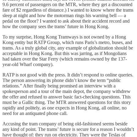
9.6 percent of passengers on the MTR, where they get a discounted
fare of $2 regardless of distance.) I wanted to know where the trams
sleep at night and how the motorman rings his warning bell — a
pedal on the floor? I wanted to ask about their accident record and
how the company sees the trams’ future in Hong Kong.
To my surprise, Hong Kong Tramways is not owned by a Hong
Kong entity but RATP Group, which runs Paris’s metro, buses, and
trams. As a truly global city, any example of globalization should be
acceptable in Hong Kong. But this was jarring, as if Mongolians
had taken over the Star Ferry (which remains owned by the 137-
year-old Wharf company).
RATP is not good with the press. It didn’t respond to online queries.
The person answering its phone didn’t know the term “public
relations.” After finally being promised an interview with a
spokesperson and a tour of the main depot, the company withdrew
the offer and refused to answer basic fact-checking questions. This
must be a Gallic thing. The MTR answered questions for this story
rapidly and politely, as one expects in Hong Kong, all online, no
need for an antiquated phone call.
Accusing the tram company of being old-fashioned seems beside
any kind of point. The trams’ future is secure for a reason I wouldn’t
have thought of: they run on electricity. They were the Teslas of