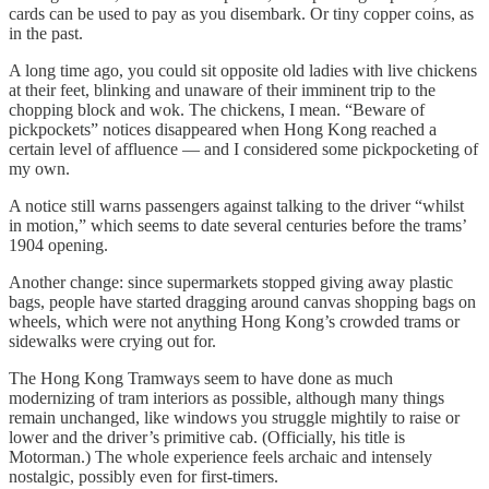
cards can be used to pay as you disembark. Or tiny copper coins, as
in the past.
A long time ago, you could sit opposite old ladies with live chickens
at their feet, blinking and unaware of their imminent trip to the
chopping block and wok. The chickens, I mean. “Beware of
pickpockets” notices disappeared when Hong Kong reached a
certain level of affluence — and I considered some pickpocketing of
my own.
A notice still warns passengers against talking to the driver “whilst
in motion,” which seems to date several centuries before the trams’
1904 opening.
Another change: since supermarkets stopped giving away plastic
bags, people have started dragging around canvas shopping bags on
wheels, which were not anything Hong Kong’s crowded trams or
sidewalks were crying out for.
The Hong Kong Tramways seem to have done as much
modernizing of tram interiors as possible, although many things
remain unchanged, like windows you struggle mightily to raise or
lower and the driver’s primitive cab. (Officially, his title is
Motorman.) The whole experience feels archaic and intensely
nostalgic, possibly even for first-timers.