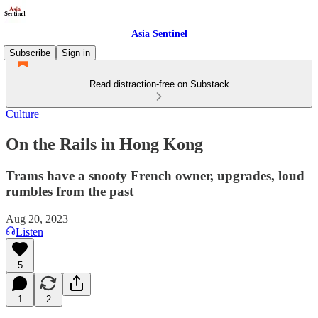
Asia Sentinel
Subscribe
Sign in
Read distraction-free on Substack
Culture
On the Rails in Hong Kong
Trams have a snooty French owner, upgrades, loud
rumbles from the past
Aug 20, 2023
Listen
5
1
2