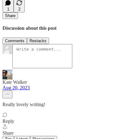
1
2
Share
Discussion about this post
Comments
Restacks
Kate Walker
Aug 20, 2023
Really lovely writing!
Reply
Share