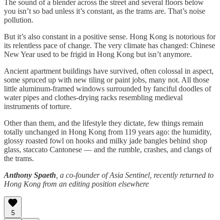
The sound of a blender across the street and several floors below
you isn’t so bad unless it’s constant, as the trams are. That’s noise
pollution.
But it’s also constant in a positive sense. Hong Kong is notorious for
its relentless pace of change. The very climate has changed: Chinese
New Year used to be frigid in Hong Kong but isn’t anymore.
Ancient apartment buildings have survived, often colossal in aspect,
some spruced up with new tiling or paint jobs, many not. All those
little aluminum-framed windows surrounded by fanciful doodles of
water pipes and clothes-drying racks resembling medieval
instruments of torture.
Other than them, and the lifestyle they dictate, few things remain
totally unchanged in Hong Kong from 119 years ago: the humidity,
glossy roasted fowl on hooks and milky jade bangles behind shop
glass, staccato Cantonese — and the rumble, crashes, and clangs of
the trams.
Anthony Spaeth
, a co-founder of Asia Sentinel, recently returned to
Hong Kong from an editing position elsewhere
5