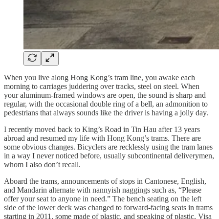
When you live along Hong Kong’s tram line, you awake each
morning to carriages juddering over tracks, steel on steel. When
your aluminum-framed windows are open, the sound is sharp and
regular, with the occasional double ring of a bell, an admonition to
pedestrians that always sounds like the driver is having a jolly day.
I recently moved back to King’s Road in Tin Hau after 13 years
abroad and resumed my life with Hong Kong’s trams. There are
some obvious changes. Bicyclers are recklessly using the tram lanes
in a way I never noticed before, usually subcontinental deliverymen,
whom I also don’t recall.
Aboard the trams, announcements of stops in Cantonese, English,
and Mandarin alternate with nannyish naggings such as, “Please
offer your seat to anyone in need.” The bench seating on the left
side of the lower deck was changed to forward-facing seats in trams
starting in 2011, some made of plastic, and speaking of plastic, Visa