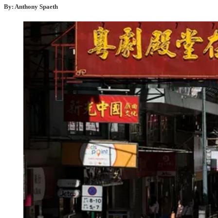
By: Anthony Spaeth