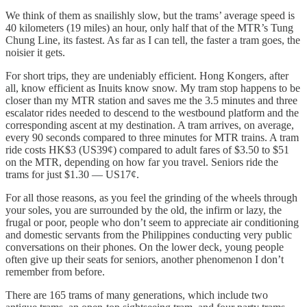
We think of them as snailishly slow, but the trams’ average speed is
40 kilometers (19 miles) an hour, only half that of the MTR’s Tung
Chung Line, its fastest. As far as I can tell, the faster a tram goes, the
noisier it gets.
For short trips, they are undeniably efficient. Hong Kongers, after
all, know efficient as Inuits know snow. My tram stop happens to be
closer than my MTR station and saves me the 3.5 minutes and three
escalator rides needed to descend to the westbound platform and the
corresponding ascent at my destination. A tram arrives, on average,
every 90 seconds compared to three minutes for MTR trains. A tram
ride costs HK$3 (US39¢) compared to adult fares of $3.50 to $51
on the MTR, depending on how far you travel. Seniors ride the
trams for just $1.30 — US17¢.
For all those reasons, as you feel the grinding of the wheels through
your soles, you are surrounded by the old, the infirm or lazy, the
frugal or poor, people who don’t seem to appreciate air conditioning
and domestic servants from the Philippines conducting very public
conversations on their phones. On the lower deck, young people
often give up their seats for seniors, another phenomenon I don’t
remember from before.
There are 165 trams of many generations, which include two