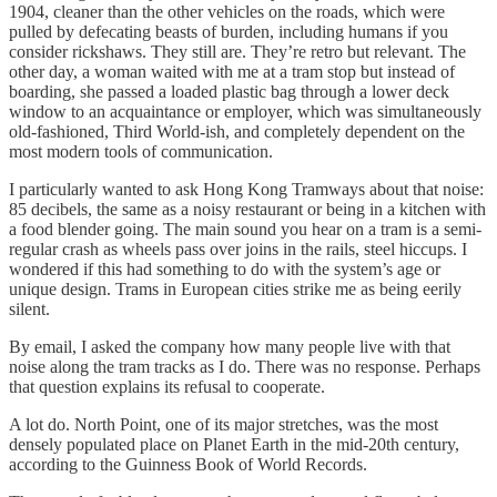
1904, cleaner than the other vehicles on the roads, which were
pulled by defecating beasts of burden, including humans if you
consider rickshaws. They still are. They’re retro but relevant. The
other day, a woman waited with me at a tram stop but instead of
boarding, she passed a loaded plastic bag through a lower deck
window to an acquaintance or employer, which was simultaneously
old-fashioned, Third World-ish, and completely dependent on the
most modern tools of communication.
I particularly wanted to ask Hong Kong Tramways about that noise:
85 decibels, the same as a noisy restaurant or being in a kitchen with
a food blender going. The main sound you hear on a tram is a semi-
regular crash as wheels pass over joins in the rails, steel hiccups. I
wondered if this had something to do with the system’s age or
unique design. Trams in European cities strike me as being eerily
silent.
By email, I asked the company how many people live with that
noise along the tram tracks as I do. There was no response. Perhaps
that question explains its refusal to cooperate.
A lot do. North Point, one of its major stretches, was the most
densely populated place on Planet Earth in the mid-20th century,
according to the Guinness Book of World Records.