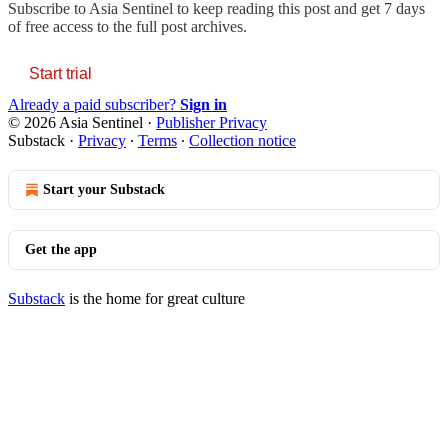
Subscribe to
Asia Sentinel
to keep reading this post and get 7 days
of free access to the full post archives.
Start trial
Already a paid subscriber?
Sign in
© 2026 Asia Sentinel
·
Publisher Privacy
Substack
·
Privacy
∙
Terms
∙
Collection notice
Start your Substack
Get the app
Substack
is the home for great culture