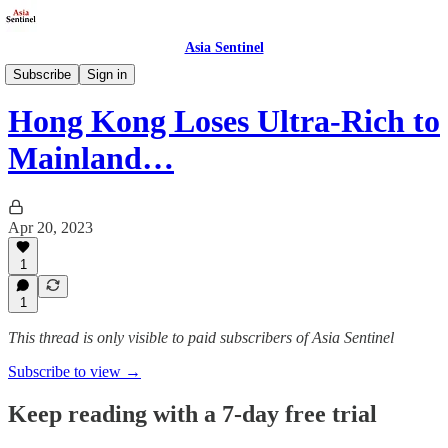
Asia Sentinel
Business/Economy
Subscribe
Sign in
Hong Kong Loses Ultra-Rich to
Mainland…
Apr 20, 2023
1
1
This thread is only visible to paid subscribers of Asia Sentinel
Subscribe to view →
Keep reading with a 7-day free trial