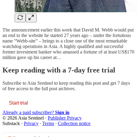
The announcement earlier this week that David M. Webb would put
an end to the website he started 27 years ago – under the fortuitous
name “Webb-site” – brings to a close one of the most remarkable
watchdog operations in Asia. A highly qualified and successful
former investment banker who amassed a fortune of at least US$170
million gave up his career at…
Keep reading with a 7-day free trial
Subscribe to
Asia Sentinel
to keep reading this post and get 7 days
of free access to the full post archives.
Start trial
Already a paid subscriber?
Sign in
© 2026 Asia Sentinel
·
Publisher Privacy
Substack
·
Privacy
∙
Terms
∙
Collection notice