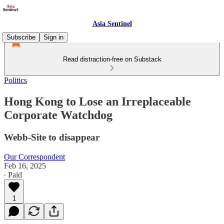
Asia Sentinel
Subscribe
Sign in
Read distraction-free on Substack
Politics
Hong Kong to Lose an Irreplaceable
Corporate Watchdog
Webb-Site to disappear
Our Correspondent
Feb 16, 2025
∙ Paid
1