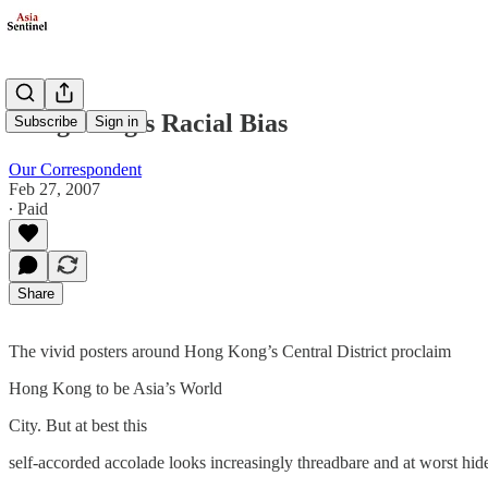
Hong Kong’s Racial Bias
Subscribe
Sign in
Our Correspondent
Feb 27, 2007
∙ Paid
Share
The vivid posters around Hong Kong’s Central District proclaim
Hong Kong to be Asia’s World
City. But at best this
self-accorded accolade looks increasingly threadbare and at worst hid