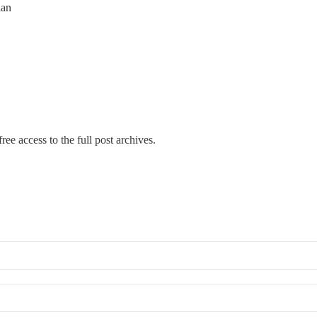
ian
ree access to the full post archives.