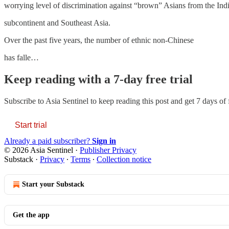
worrying level of discrimination against “brown” Asians from the Ind
subcontinent and Southeast Asia.
Over the past five years, the number of ethnic non-Chinese
has falle…
Keep reading with a 7-day free trial
Subscribe to
Asia Sentinel
to keep reading this post and get 7 days of f
Start trial
Already a paid subscriber?
Sign in
© 2026 Asia Sentinel
·
Publisher Privacy
Substack
·
Privacy
∙
Terms
∙
Collection notice
Start your Substack
Get the app