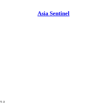
Asia Sentinel
es a